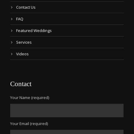
Contact Us
FAQ
Featured Weddings
Services
Videos
Contact
Your Name (required)
Your Email (required)