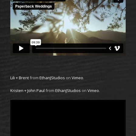
Lili + Brent
from
EthanJStudios
on
Vimeo
.
Kristen + John Paul
from
EthanJStudios
on
Vimeo
.