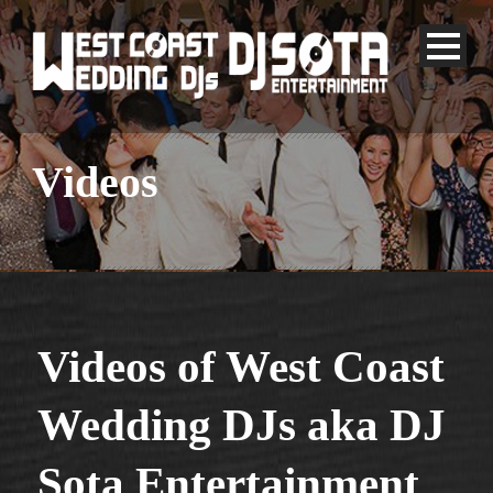
Videos
Videos of West Coast
Wedding DJs aka DJ
Sota
Entertainment