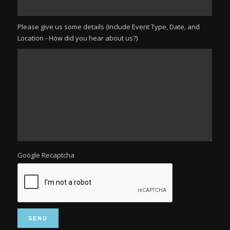
Please give us some details (Include Event Type, Date, and
Location - How did you hear about us?)
Google Recaptcha