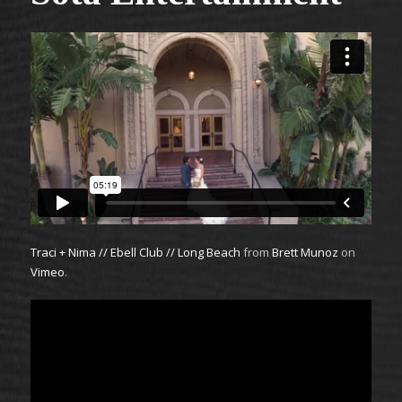
Traci + Nima // Ebell Club // Long Beach
from
Brett Munoz
on
Vimeo
.