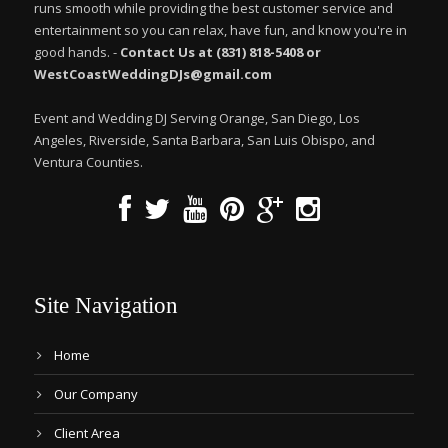
runs smooth while providing the best customer service and
entertainment so you can relax, have fun, and know you're in
good hands. -
Contact Us at (831) 818-5408 or
WestCoastWeddingDJs@gmail.com
Event and Wedding DJ Serving Orange, San Diego, Los
Angeles, Riverside, Santa Barbara, San Luis Obispo, and
Ventura Counties.
Site Navigation
Home
Our Company
Client Area