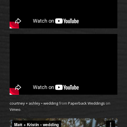
courtney + ashley • wedding
from
Paperback Weddings
on
Vimeo
.