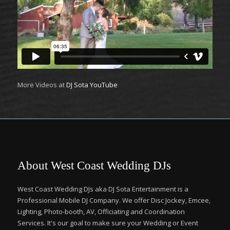
More Videos at
DJ Sota YouTube
About West Coast Wedding DJs
West Coast Wedding DJs aka DJ Sota Entertainment is a
Professional Mobile DJ Company. We offer Disc Jockey, Emcee,
Lighting, Photo-booth, AV, Officiating and Coordination
Services. It's our goal to make sure your Wedding or Event