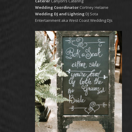
Caterer
Canyon’s Catering
Wedding Coordinator
Cortney Helaine
Wedding DJ and Lighting
DJ Sota
Entertainment aka West Coast Wedding DJs