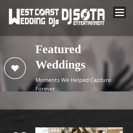
Featured
Weddings
Moments We Helped Capture
Forever