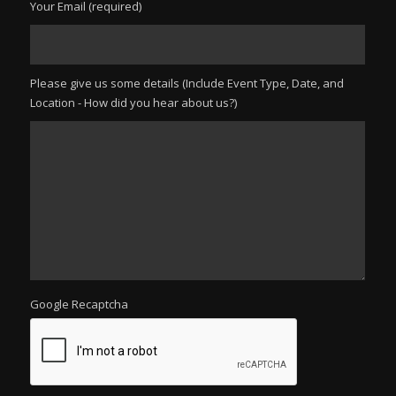
Your Email (required)
Please give us some details (Include Event Type, Date, and
Location - How did you hear about us?)
Google Recaptcha