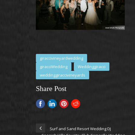
giraccivineyardwedding
giracciWedding
Weddinggiracci
weddinggiraccivineyards
Share Post
Surf and Sand Resort Wedding DJ