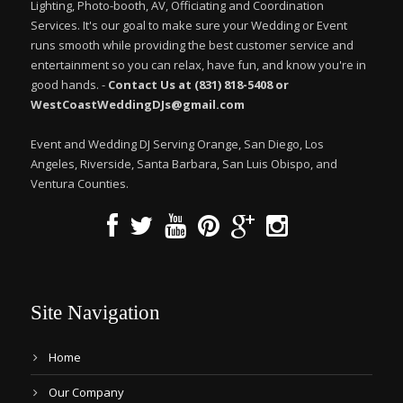
Lighting, Photo-booth, AV, Officiating and Coordination
Services. It's our goal to make sure your Wedding or Event
runs smooth while providing the best customer service and
entertainment so you can relax, have fun, and know you're in
good hands. -
Contact Us at (831) 818-5408 or
WestCoastWeddingDJs@gmail.com
Event and Wedding DJ Serving Orange, San Diego, Los
Angeles, Riverside, Santa Barbara, San Luis Obispo, and
Ventura Counties.
Site Navigation
Home
Our Company