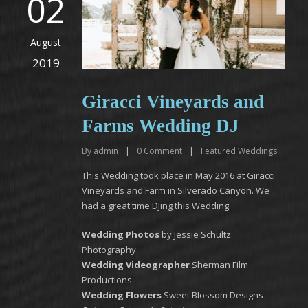
02
August
2019
Giracci Vineyards and
Farms Wedding DJ
By
admin
|
0
Comment
|
Featured Weddings
This Wedding took place in May 2016 at Giracci
Vineyards and Farm in Silverado Canyon. We
had a great time DJing this Wedding
Wedding Photos
by Jessie Schultz
Photography
Wedding Videographer
Sherman Film
Productions
Wedding Flowers
Sweet Blossom Designs