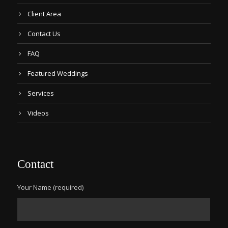
Client Area
Contact Us
FAQ
Featured Weddings
Services
Videos
Contact
Your Name (required)