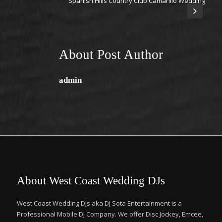
Spanish Hills Country Club Camarillo Wedding
About Post Author
admin
About West Coast Wedding DJs
West Coast Wedding DJs aka DJ Sota Entertainment is a
Professional Mobile DJ Company. We offer Disc Jockey, Emcee,