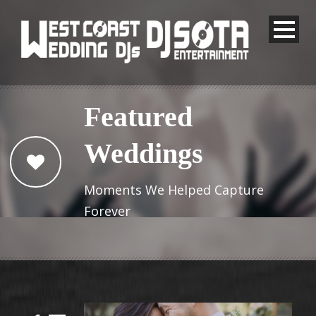
Featured
Weddings
Moments We Helped Capture
Forever