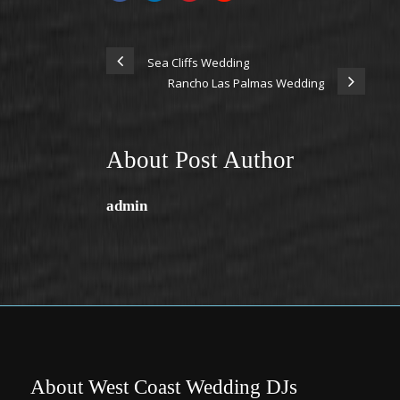
Sea Cliffs Wedding
Rancho Las Palmas Wedding
About Post Author
admin
About West Coast Wedding DJs