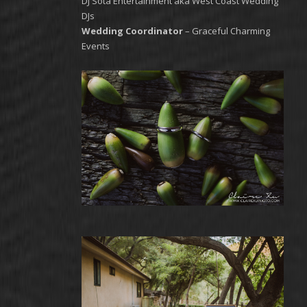
DJ Sota Entertainment aka West Coast Wedding
DJs
Wedding Coordinator
– Graceful Charming
Events