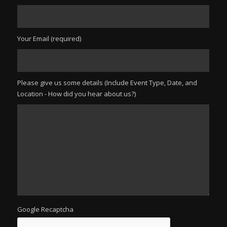
Your Email (required)
Please give us some details (Include Event Type, Date, and
Location - How did you hear about us?)
Google Recaptcha