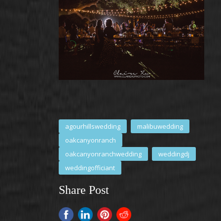
agourhillswedding
malibuwedding
oakcanyonranch
oakcanyonranchwedding
weddingdj
weddingofficiant
Share Post