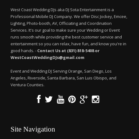
West Coast Wedding DJs aka DJ Sota Entertainment is a
Professional Mobile DJ Company. We offer Disc Jockey, Emcee,
Lighting, Photo-booth, AV, Officiating and Coordination
Services. It's our goal to make sure your Wedding or Event
runs smooth while providing the best customer service and
entertainment so you can relax, have fun, and know you're in
good hands. -
Contact Us at (831) 818-5408 or
WestCoastWeddingDJs@gmail.com
Event and Wedding DJ Serving Orange, San Diego, Los
Angeles, Riverside, Santa Barbara, San Luis Obispo, and
Ventura Counties.
Site Navigation