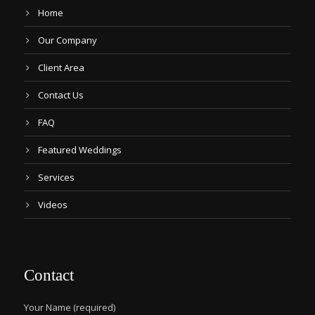
Home
Our Company
Client Area
Contact Us
FAQ
Featured Weddings
Services
Videos
Contact
Your Name (required)