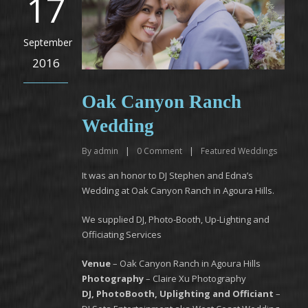
17
September
2016
Oak Canyon Ranch
Wedding
By
admin
|
0
Comment
|
Featured Weddings
It was an honor to DJ Stephen and Edna’s
Wedding at Oak Canyon Ranch in Agoura Hills.
We supplied DJ, Photo-Booth, Up-Lighting and
Officiating Services
Venue
– Oak Canyon Ranch in Agoura Hills
Photography
– Claire Xu Photography
DJ, PhotoBooth, Uplighting and Officiant
–