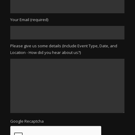
Your Email (required)
Please give us some details (Include Event Type, Date, and
Location - How did you hear about us?)
Google Recaptcha