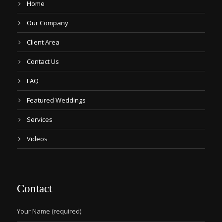
Home
Our Company
Client Area
Contact Us
FAQ
Featured Weddings
Services
Videos
Contact
Your Name (required)