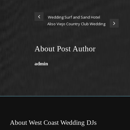
Wedding Surf and Sand Hotel
Aliso Viejo Country Club Wedding
About Post Author
admin
About West Coast Wedding DJs