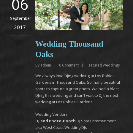
06
September
2017
Wedding Thousand
Oaks
By
admin
|
0
Comment
|
Featured Weddings
We always love DJing wedding at Los Robles
Gardens in Thousand Oaks. So many beautiful
spots to capture a great photo. We had a blast
DJing this wedding and can’t wait to DJ the next
wedding at Los Robles Gardens.
Wedding Vendors
DJ and Photo-Booth
DJ Sota Entertainment
aka West Coast Wedding DJs