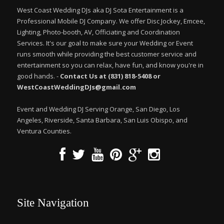
West Coast Wedding DJs aka DJ Sota Entertainment is a
Professional Mobile DJ Company. We offer Disc Jockey, Emcee,
Lighting, Photo-booth, AV, Officiating and Coordination
Services. It's our goal to make sure your Wedding or Event
runs smooth while providing the best customer service and
entertainment so you can relax, have fun, and know you're in
good hands. -
Contact Us at (831) 818-5408 or
WestCoastWeddingDJs@gmail.com
Event and Wedding DJ Serving Orange, San Diego, Los
Angeles, Riverside, Santa Barbara, San Luis Obispo, and
Ventura Counties.
Site Navigation