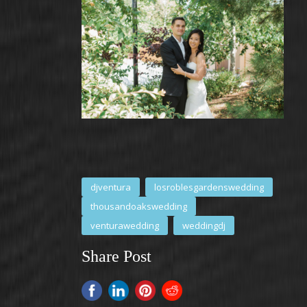
djventura
losroblesgardenswedding
thousandoakswedding
venturawedding
weddingdj
Share Post