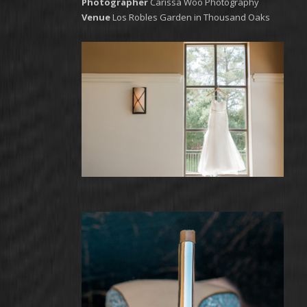
Photographer
Carissa Woo Photography
Venue
Los Robles Garden in Thousand Oaks