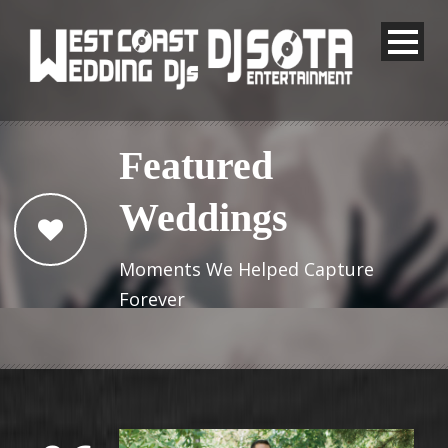
Featured
Weddings
Moments We Helped Capture
Forever