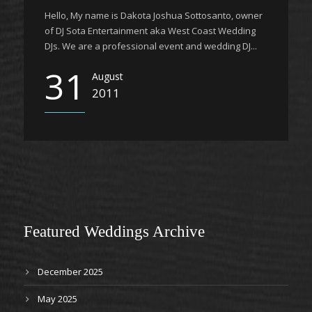
Hello, My name is Dakota Joshua Sottosanto, owner
of DJ Sota Entertainment aka West Coast Wedding
DJs. We are a professional event and wedding DJ...
31
August
2011
Featured Weddings Archive
December 2025
May 2025