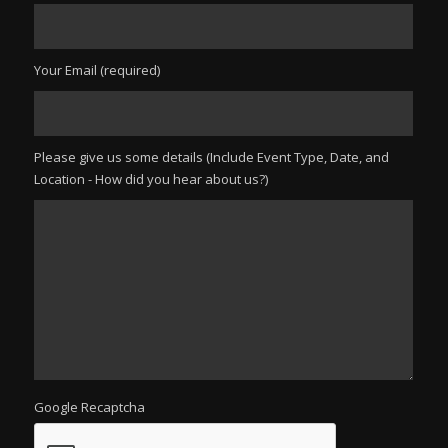
Your Email (required)
Please give us some details (Include Event Type, Date, and
Location - How did you hear about us?)
Google Recaptcha