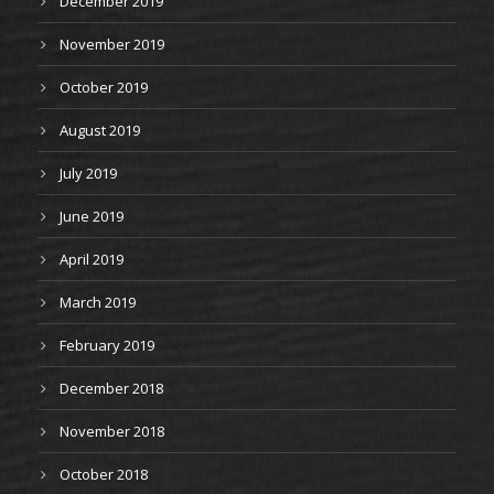
December 2019
November 2019
October 2019
August 2019
July 2019
June 2019
April 2019
March 2019
February 2019
December 2018
November 2018
October 2018