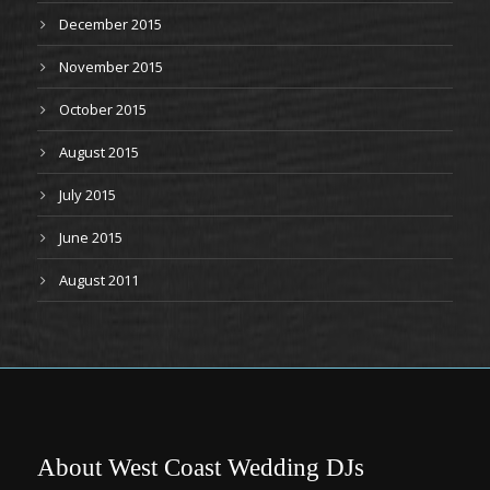
December 2015
November 2015
October 2015
August 2015
July 2015
June 2015
August 2011
About West Coast Wedding DJs