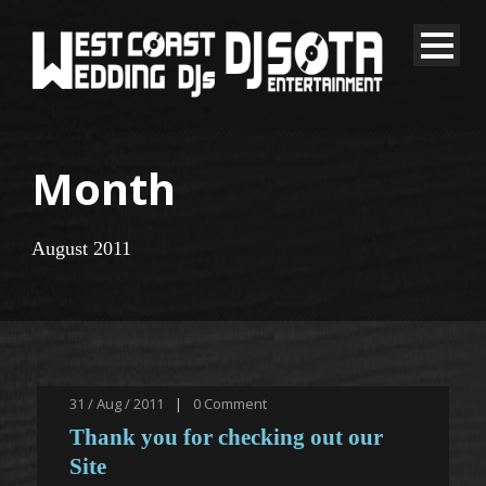
Month
August 2011
31 / Aug / 2011
|
0
Comment
Thank you for checking out our
Site