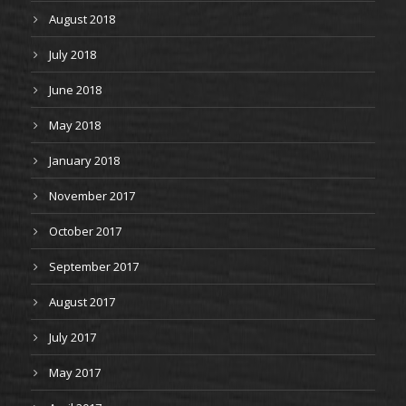
August 2018
July 2018
June 2018
May 2018
January 2018
November 2017
October 2017
September 2017
August 2017
July 2017
May 2017