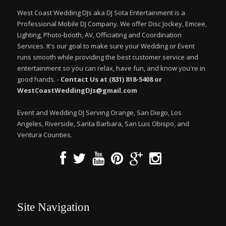
West Coast Wedding DJs aka DJ Sota Entertainment is a
Professional Mobile DJ Company. We offer Disc Jockey, Emcee,
Lighting, Photo-booth, AV, Officiating and Coordination
Services. It's our goal to make sure your Wedding or Event
runs smooth while providing the best customer service and
entertainment so you can relax, have fun, and know you're in
good hands. -
Contact Us at (831) 818-5408 or
WestCoastWeddingDJs@gmail.com
Event and Wedding DJ Serving Orange, San Diego, Los
Angeles, Riverside, Santa Barbara, San Luis Obispo, and
Ventura Counties.
Site Navigation