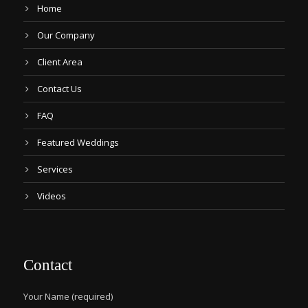
Home
Our Company
Client Area
Contact Us
FAQ
Featured Weddings
Services
Videos
Contact
Your Name (required)