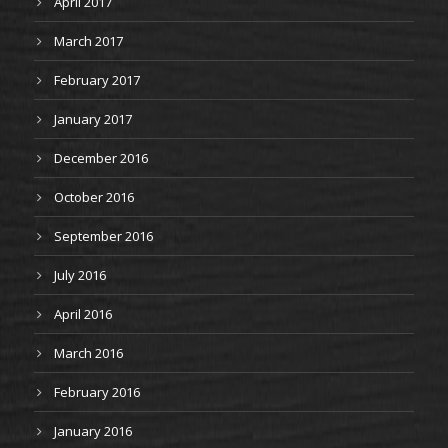
April 2017
March 2017
February 2017
January 2017
December 2016
October 2016
September 2016
July 2016
April 2016
March 2016
February 2016
January 2016