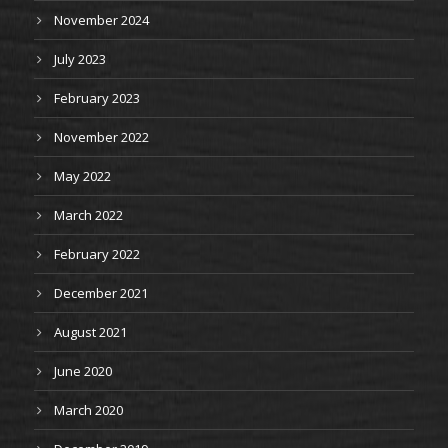
November 2024
July 2023
February 2023
November 2022
May 2022
March 2022
February 2022
December 2021
August 2021
June 2020
March 2020