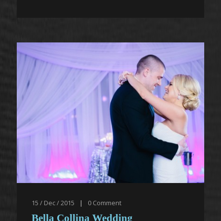
15 / Dec / 2015
|
0
Comment
Bella Collina Wedding