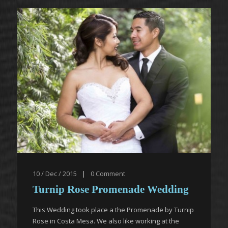
10 / Dec / 2015
|
0
Comment
Turnip Rose Promenade Wedding
This Wedding took place a the Promenade by Turnip
Rose in Costa Mesa. We also like working at the