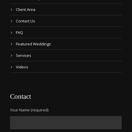
Client Area
Contact Us
FAQ
Featured Weddings
Services
Videos
Contact
Your Name (required)