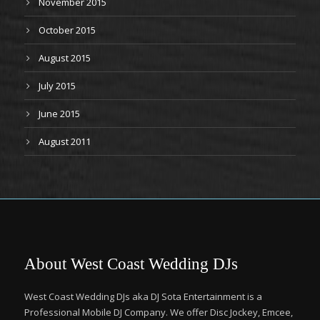
November 2015
October 2015
August 2015
July 2015
June 2015
August 2011
About West Coast Wedding DJs
West Coast Wedding DJs aka DJ Sota Entertainment is a
Professional Mobile DJ Company. We offer Disc Jockey, Emcee,