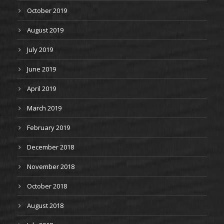
October 2019
August 2019
July 2019
June 2019
April 2019
March 2019
February 2019
December 2018
November 2018
October 2018
August 2018