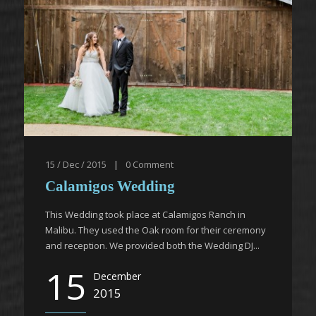
15 / Dec / 2015
|
0
Comment
Calamigos Wedding
This Wedding took place at Calamigos Ranch in
Malibu. They used the Oak room for their ceremony
and reception. We provided both the Wedding DJ...
15
December
2015