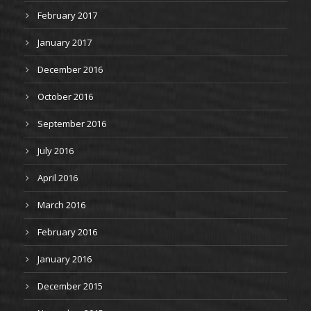
February 2017
January 2017
December 2016
October 2016
September 2016
July 2016
April 2016
March 2016
February 2016
January 2016
December 2015