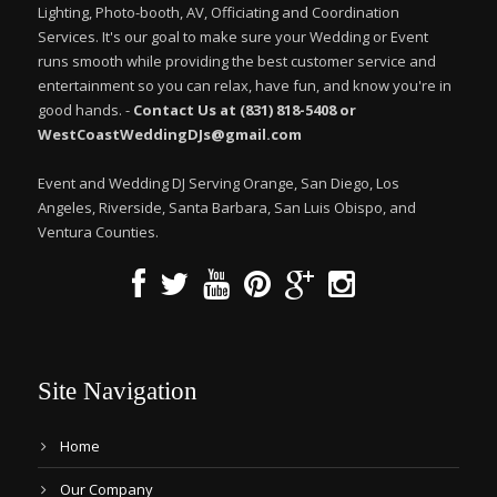
Lighting, Photo-booth, AV, Officiating and Coordination
Services. It's our goal to make sure your Wedding or Event
runs smooth while providing the best customer service and
entertainment so you can relax, have fun, and know you're in
good hands. -
Contact Us at (831) 818-5408 or
WestCoastWeddingDJs@gmail.com
Event and Wedding DJ Serving Orange, San Diego, Los
Angeles, Riverside, Santa Barbara, San Luis Obispo, and
Ventura Counties.
Site Navigation
Home
Our Company