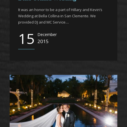
It was an honor to be a part of Hillary and Kevin’s
Wedding at Bella Collina in San Clemente. We
provided DJ and MC Service....
15
December
2015