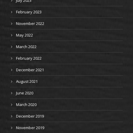
July 2023
February 2023
November 2022
May 2022
March 2022
February 2022
December 2021
August 2021
June 2020
March 2020
December 2019
November 2019