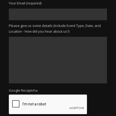
Your Email (required)
Please give us some details (Include Event Type, Date, and
Location - How did you hear about us?)
Google Recaptcha