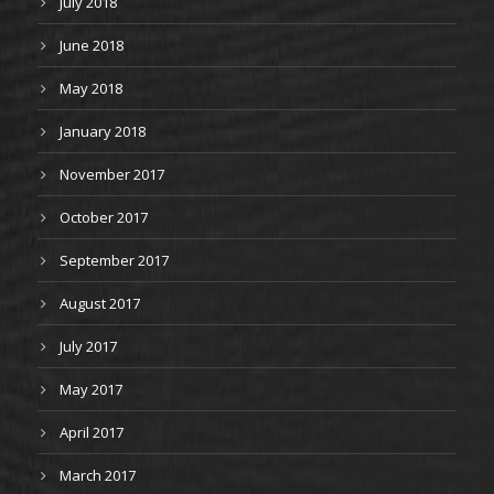
July 2018
June 2018
May 2018
January 2018
November 2017
October 2017
September 2017
August 2017
July 2017
May 2017
April 2017
March 2017