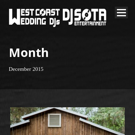
Month
December 2015