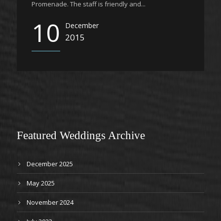
Promenade. The staff is friendly and...
10
December
2015
Featured Weddings Archive
December 2025
May 2025
November 2024