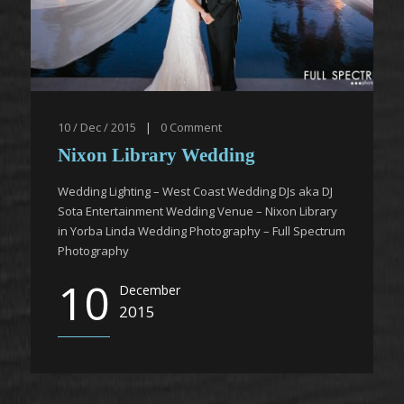
10 / Dec / 2015
|
0
Comment
Nixon Library Wedding
Wedding Lighting – West Coast Wedding DJs aka DJ
Sota Entertainment Wedding Venue – Nixon Library
in Yorba Linda Wedding Photography – Full Spectrum
Photography
10
December
2015