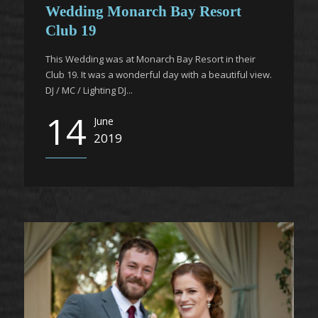
Wedding Monarch Bay Resort
Club 19
This Wedding was at Monarch Bay Resort in their
Club 19. It was a wonderful day with a beautiful view.
DJ / MC / Lighting DJ...
14
June
2019