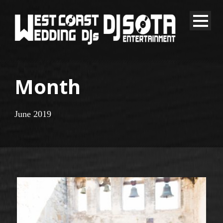
Month
June 2019