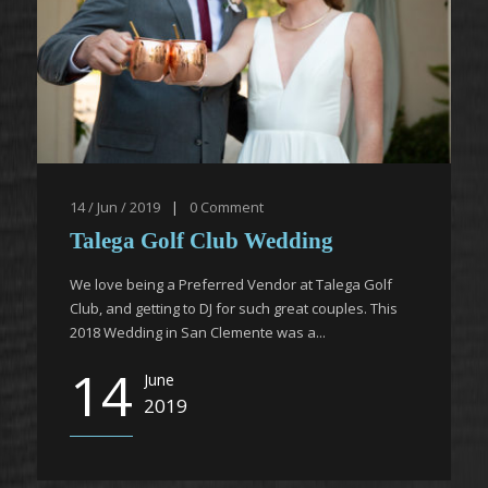
14 / Jun / 2019
|
0
Comment
Talega Golf Club Wedding
We love being a Preferred Vendor at Talega Golf
Club, and getting to DJ for such great couples. This
2018 Wedding in San Clemente was a...
14
June
2019