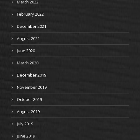
March 2022
February 2022
December 2021
August 2021
June 2020
March 2020
December 2019
November 2019
October 2019
August 2019
July 2019
June 2019