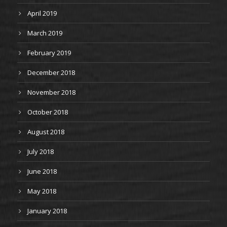
April 2019
March 2019
February 2019
December 2018
November 2018
October 2018
August 2018
July 2018
June 2018
May 2018
January 2018