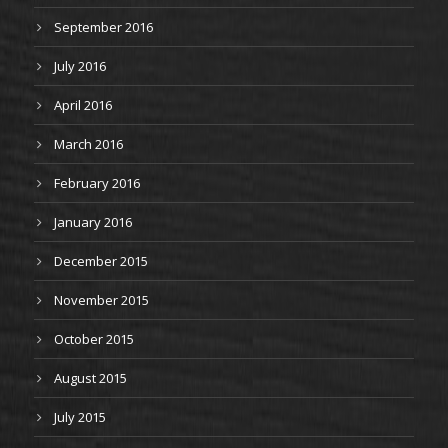
September 2016
July 2016
April 2016
March 2016
February 2016
January 2016
December 2015
November 2015
October 2015
August 2015
July 2015