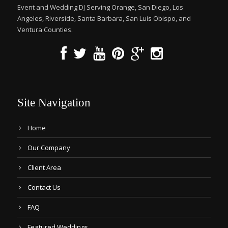
Event and Wedding DJ Serving Orange, San Diego, Los
Angeles, Riverside, Santa Barbara, San Luis Obispo, and
Ventura Counties.
Site Navigation
Home
Our Company
Client Area
Contact Us
FAQ
Featured Weddings