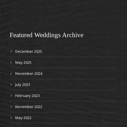
Featured Weddings Archive
December 2025
May 2025
November 2024
July 2023
February 2023
November 2022
May 2022