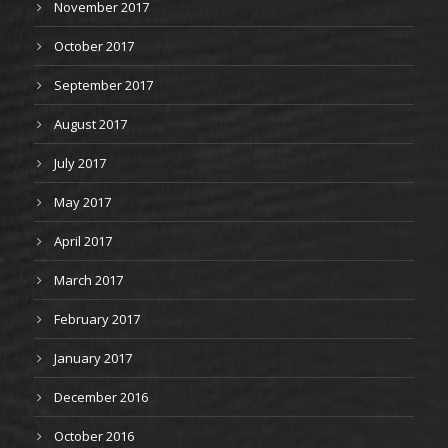
November 2017
October 2017
September 2017
August 2017
July 2017
May 2017
April 2017
March 2017
February 2017
January 2017
December 2016
October 2016