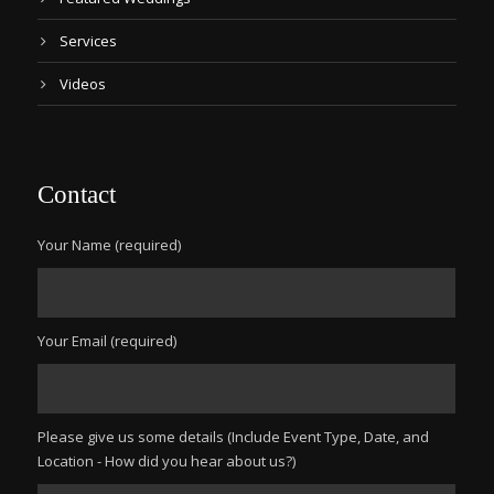
Services
Videos
Contact
Your Name (required)
Your Email (required)
Please give us some details (Include Event Type, Date, and
Location - How did you hear about us?)