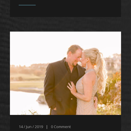
14 / Jun / 2019
|
0
Comment