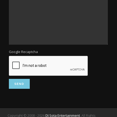
Google Recaptcha
Copyright © 2008 -
2026
DJ Sota Entertainment
. All Rights