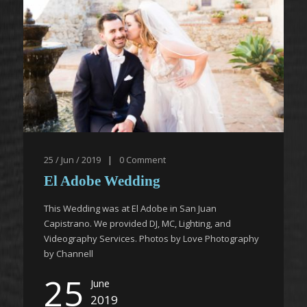
25 / Jun / 2019
|
0
Comment
El Adobe Wedding
This Wedding was at El Adobe in San Juan
Capistrano. We provided DJ, MC, Lighting, and
Videography Services. Photos by Love Photography
by Channell
25
June
2019