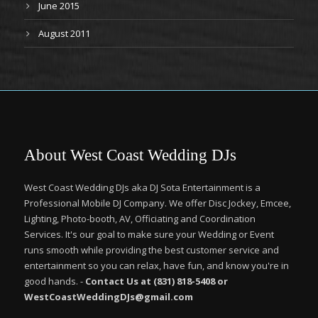
June 2015
August 2011
About West Coast Wedding DJs
West Coast Wedding DJs aka DJ Sota Entertainment is a
Professional Mobile DJ Company. We offer Disc Jockey, Emcee,
Lighting, Photo-booth, AV, Officiating and Coordination
Services. It's our goal to make sure your Wedding or Event
runs smooth while providing the best customer service and
entertainment so you can relax, have fun, and know you're in
good hands. -
Contact Us at (831) 818-5408 or
WestCoastWeddingDJs@gmail.com