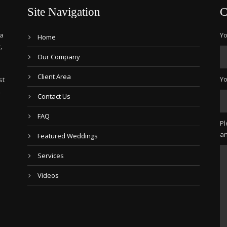
Site Navigation
C
 a
Yo
Home
,
Our Company
Client Area
Yo
st
,
Contact Us
FAQ
Pl
an
Featured Weddings
Services
Videos