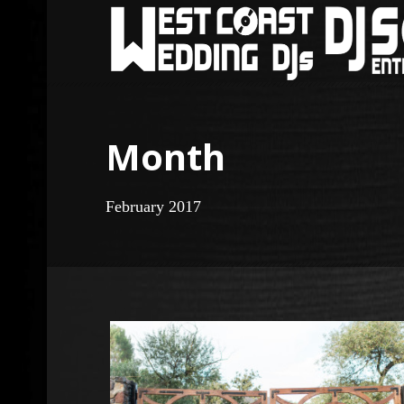
Month
February 2017