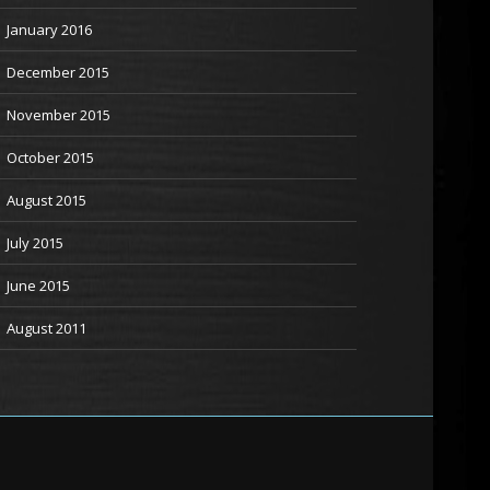
January 2016
December 2015
November 2015
October 2015
August 2015
July 2015
June 2015
August 2011