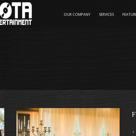
OUR COMPANY
SERVICES
FEATUR
F