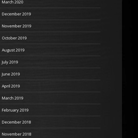
March 2020
December 2019
November 2019
October 2019
August 2019
July 2019
June 2019
April 2019
March 2019
February 2019
December 2018
November 2018