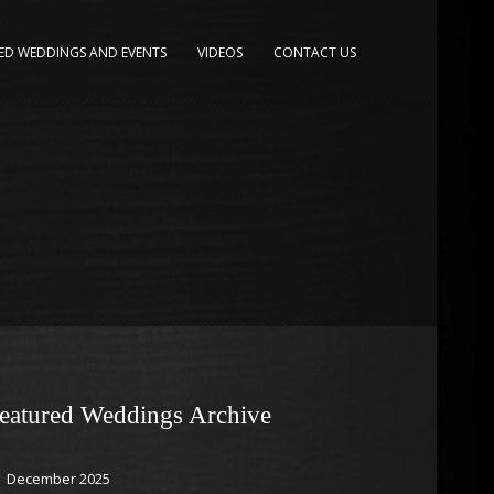
ED WEDDINGS AND EVENTS
VIDEOS
CONTACT US
eatured Weddings Archive
December 2025