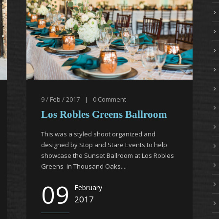
9 / Feb / 2017
|
0
Comment
Los Robles Greens Ballroom
This was a styled shoot organized and
designed by Stop and Stare Events to help
showcase the Sunset Ballroom at Los Robles
Greens in Thousand Oaks....
09
February
2017