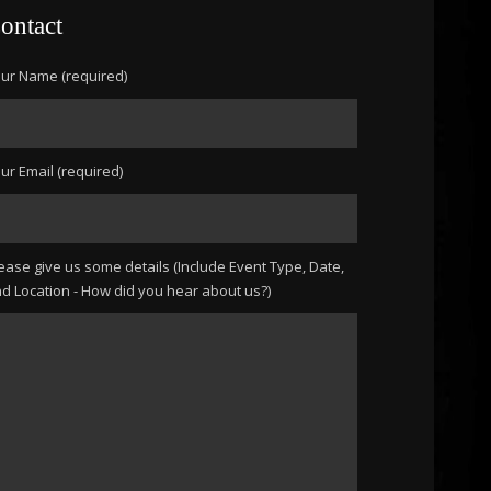
ontact
ur Name (required)
ur Email (required)
ease give us some details (Include Event Type, Date,
d Location - How did you hear about us?)