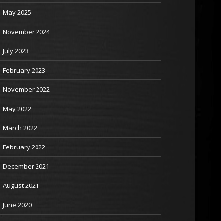
May 2025
November 2024
July 2023
February 2023
November 2022
May 2022
March 2022
February 2022
December 2021
August 2021
June 2020