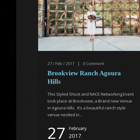
27 / Feb / 2017
|
0
Comment
Brookview Ranch Agoura
Hills
This Styled Shoot and NACE Networking Event
took place at Brookview, a Brand new Venue
in Agoura Hills. It’s a beautiful ranch style
venue nestled in...
27
February
2017