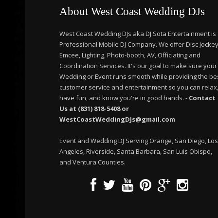
About West Coast Wedding DJs
West Coast Wedding DJs aka DJ Sota Entertainment is
Professional Mobile DJ Company. We offer Disc Jockey
Emcee, Lighting, Photo-booth, AV, Officiating and
Coordination Services. It's our goal to make sure your
Wedding or Event runs smooth while providing the be
customer service and entertainment so you can relax
have fun, and know you're in good hands. -
Contact
Us at (831) 818-5408 or
WestCoastWeddingDJs@gmail.com
Event and Wedding DJ Serving Orange, San Diego, Los
Angeles, Riverside, Santa Barbara, San Luis Obispo,
and Ventura Counties.