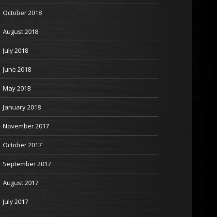
October 2018
August 2018
July 2018
June 2018
May 2018
January 2018
November 2017
October 2017
September 2017
August 2017
July 2017