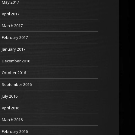
May 2017
April 2017
March 2017
February 2017
January 2017
December 2016
October 2016
September 2016
July 2016
April 2016
March 2016
February 2016