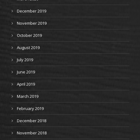
December 2019
November 2019
October 2019
August 2019
July 2019
June 2019
April 2019
March 2019
February 2019
December 2018
November 2018