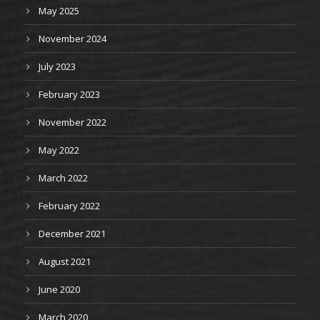
May 2025
November 2024
July 2023
February 2023
November 2022
May 2022
March 2022
February 2022
December 2021
August 2021
June 2020
March 2020