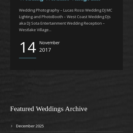
Wedding Photography – Lucas Rossi Wedding DJ MC
Lighting and PhotoBooth – West Coast Wedding DJs
aka DJ Sota Entertainment Wedding Reception –
Westlake Village...
14
November
2017
Featured Weddings Archive
December 2025