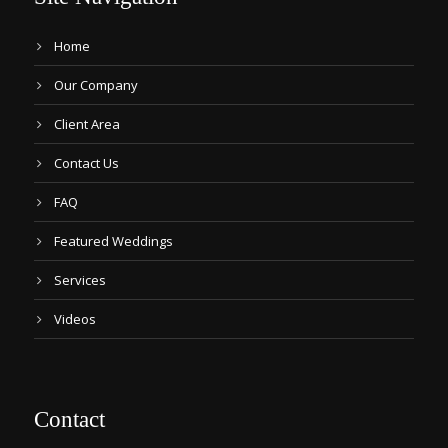
Home
Our Company
Client Area
Contact Us
FAQ
Featured Weddings
Services
Videos
Contact