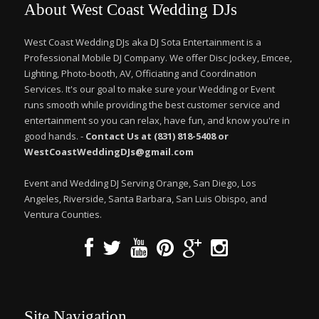
About West Coast Wedding DJs
West Coast Wedding DJs aka DJ Sota Entertainment is a
Professional Mobile DJ Company. We offer Disc Jockey, Emcee,
Lighting, Photo-booth, AV, Officiating and Coordination
Services. It's our goal to make sure your Wedding or Event
runs smooth while providing the best customer service and
entertainment so you can relax, have fun, and know you're in
good hands. -
Contact Us at (831) 818-5408 or
WestCoastWeddingDJs@gmail.com
Event and Wedding DJ Serving Orange, San Diego, Los
Angeles, Riverside, Santa Barbara, San Luis Obispo, and
Ventura Counties.
Site Navigation