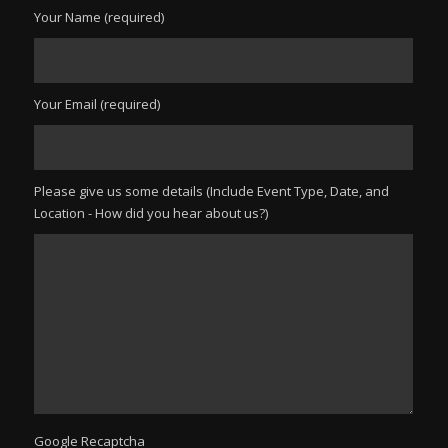
Your Name (required)
Your Email (required)
Please give us some details (Include Event Type, Date, and
Location - How did you hear about us?)
Google Recaptcha