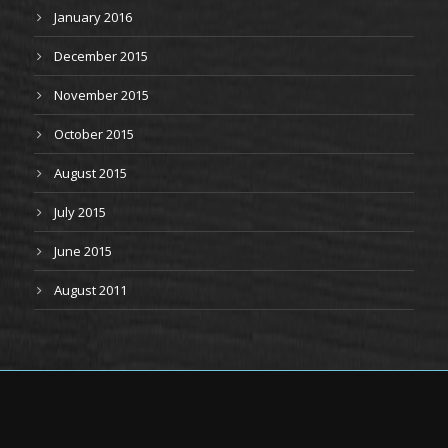
January 2016
December 2015
November 2015
October 2015
August 2015
July 2015
June 2015
August 2011