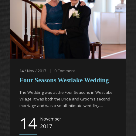
14 / Nov / 2017
|
0
Comment
Four Seasons Westlake Wedding
The Wedding was at the Four Seasons in Westlake
Village. It was both the Bride and Groom’s second
marriage and was a small intimate wedding....
14
November
2017