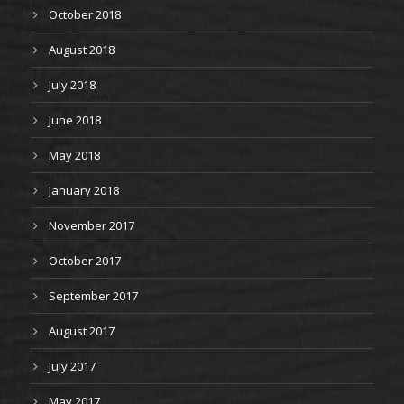
October 2018
August 2018
July 2018
June 2018
May 2018
January 2018
November 2017
October 2017
September 2017
August 2017
July 2017
May 2017