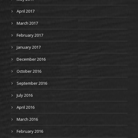
April 2017
March 2017
February 2017
January 2017
December 2016
October 2016
September 2016
July 2016
April 2016
March 2016
February 2016