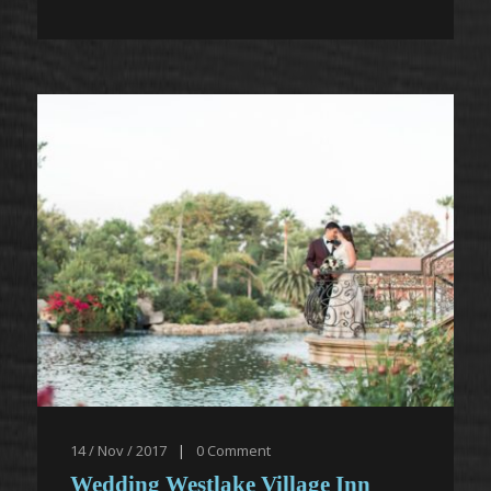
14 / Nov / 2017
|
0
Comment
Wedding Westlake Village Inn