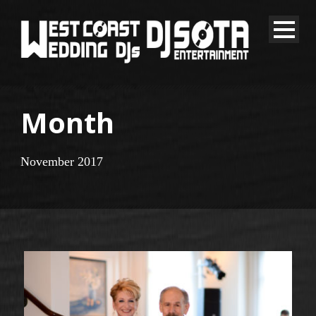
Month
November 2017