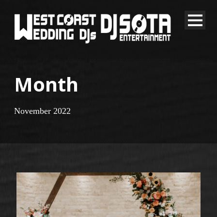
Month
November 2022