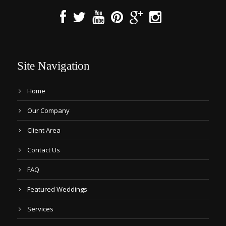
Site Navigation
Home
Our Company
Client Area
Contact Us
FAQ
Featured Weddings
Services