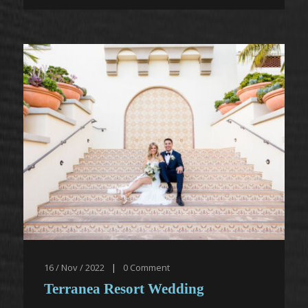
16 / Nov / 2022
|
0
Comment
Terranea Resort Wedding