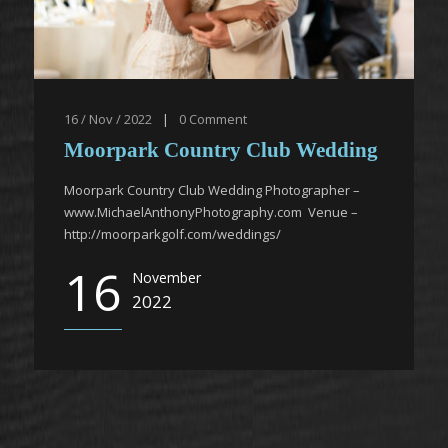
16 / Nov / 2022
|
0
Comment
Moorpark Country Club Wedding
Moorpark Country Club Wedding Photographer –
www.MichaelAnthonyPhotography.com Venue –
http://moorparkgolf.com/weddings/
16
November
2022