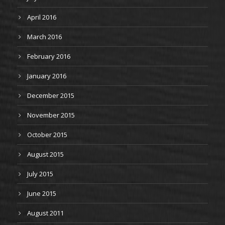
April 2016
March 2016
February 2016
January 2016
December 2015
November 2015
October 2015
August 2015
July 2015
June 2015
August 2011