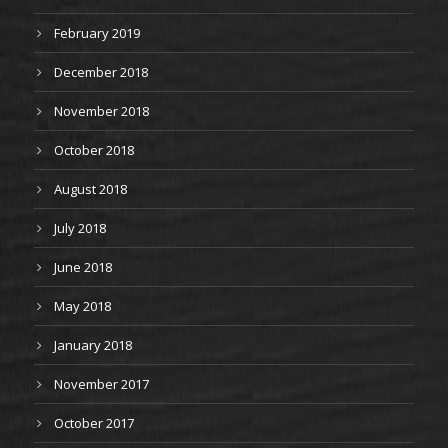
February 2019
December 2018
November 2018
October 2018
August 2018
July 2018
June 2018
May 2018
January 2018
November 2017
October 2017