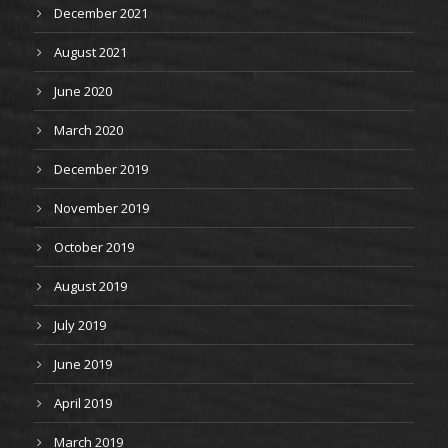
December 2021
August 2021
June 2020
March 2020
December 2019
November 2019
October 2019
August 2019
July 2019
June 2019
April 2019
March 2019