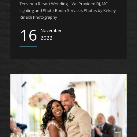
Terranea Resort Wedding – We Provided DJ, MC,
Lighting and Photo-Booth Services Photos by Kelsey
Rinaldi Photography
16
November
2022