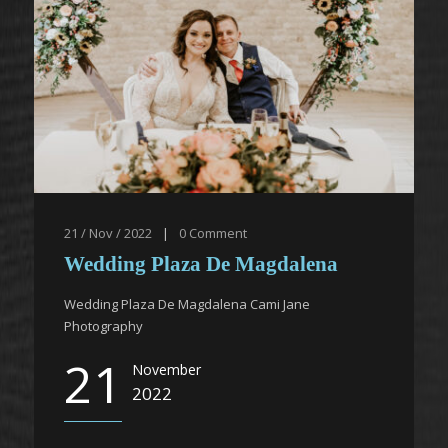
21 / Nov / 2022
|
0
Comment
Wedding Plaza De Magdalena
Wedding Plaza De Magdalena Cami Jane
Photography
21
November
2022