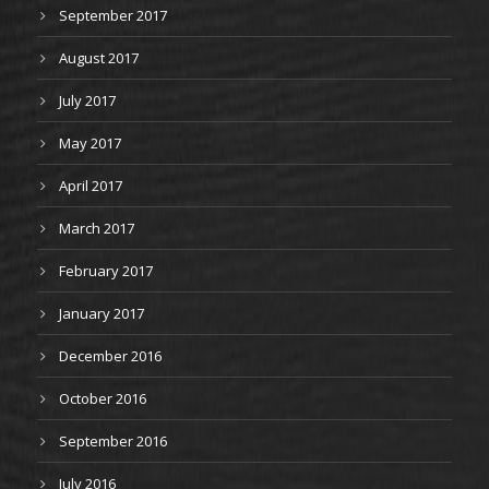
September 2017
August 2017
July 2017
May 2017
April 2017
March 2017
February 2017
January 2017
December 2016
October 2016
September 2016
July 2016