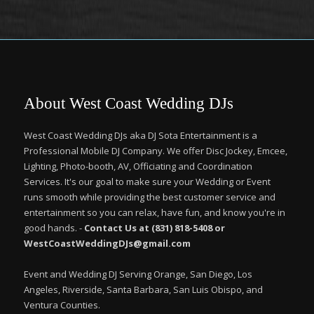
About West Coast Wedding DJs
West Coast Wedding DJs aka DJ Sota Entertainment is a
Professional Mobile DJ Company. We offer Disc Jockey, Emcee,
Lighting, Photo-booth, AV, Officiating and Coordination
Services. It's our goal to make sure your Wedding or Event
runs smooth while providing the best customer service and
entertainment so you can relax, have fun, and know you're in
good hands. -
Contact Us at (831) 818-5408 or
WestCoastWeddingDJs@gmail.com
Event and Wedding DJ Serving Orange, San Diego, Los
Angeles, Riverside, Santa Barbara, San Luis Obispo, and
Ventura Counties.