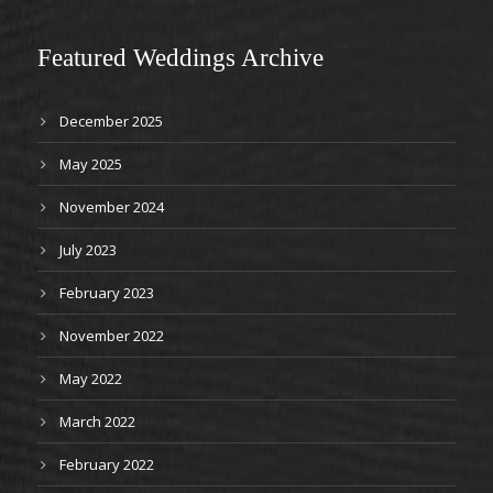
Featured Weddings Archive
December 2025
May 2025
November 2024
July 2023
February 2023
November 2022
May 2022
March 2022
February 2022