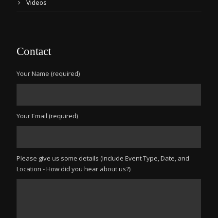
Videos
Contact
Your Name (required)
Your Email (required)
Please give us some details (Include Event Type, Date, and
Location - How did you hear about us?)